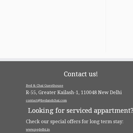
Contact us!
Bed & Chai Guesthouse
R-55, Greater Kailash-1, 110048 New Delhi
contact@bedandchai.com
Looking for serviced appartment
Check our special offers for long term stay:
www.pgdelhi.in