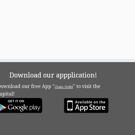
Download our appplication!
ownload our free App "
" to visit the
Chalo Delhi
apital!