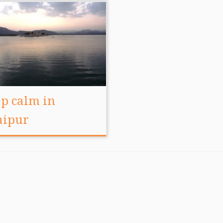
p calm in
aipur