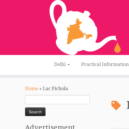
Delhi
Practical Informatio
Skip
to
Home
»
Lac Pichola
content
Search
for:
Advertisement