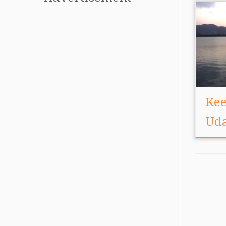
Kee
Ud