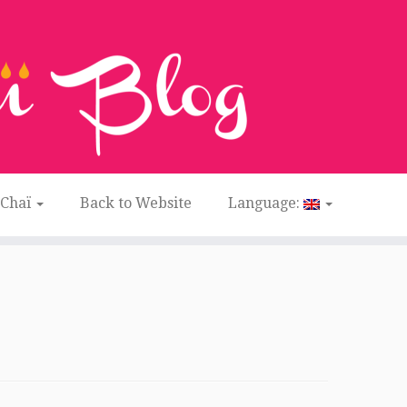
 Chaï
Back to Website
Language: