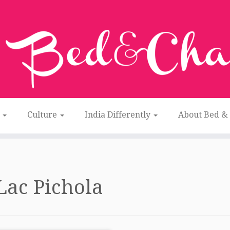
n
Culture
India Differently
About Bed &
Lac Pichola