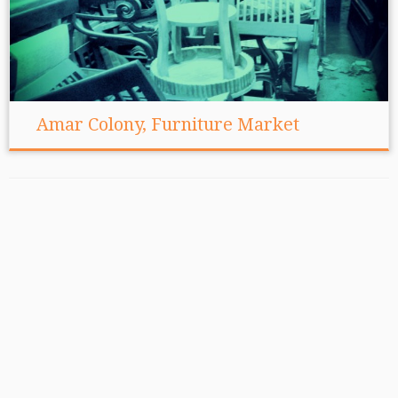
Amar Colony, Furniture Market