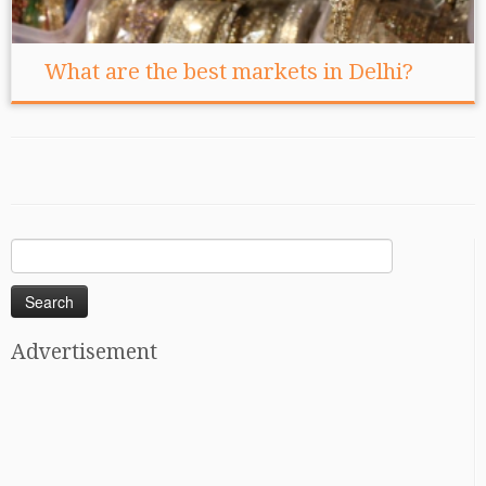
What are the best markets in Delhi?
Search
for:
Advertisement