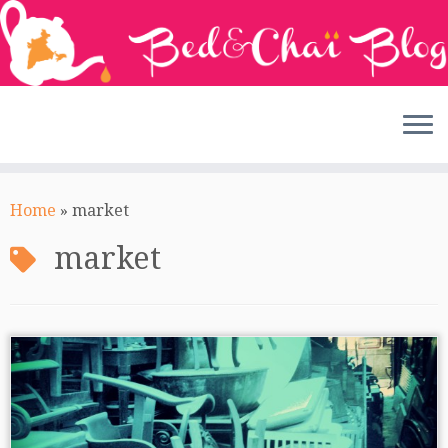
Skip
to
Home
»
market
content
market