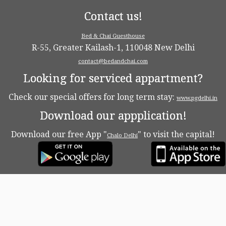
Contact us!
Bed & Chai Guesthouse
R-55, Greater Kailash-1, 110048 New Delhi
contact@bedandchai.com
Looking for serviced appartment?
Check our special offers for long term stay:
www.pgdelhi.in
Download our appplication!
Download our free App "
" to visit the capital!
Chalo Delhi
·
© 2026
Bed & Chaï Blog
·
Powered by
·
Designed with the
Customizr theme
·