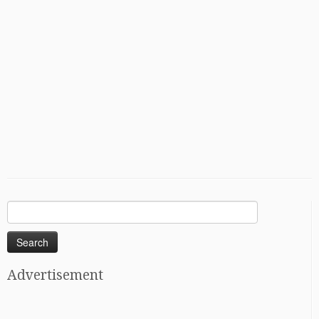
Search
for:
Advertisement