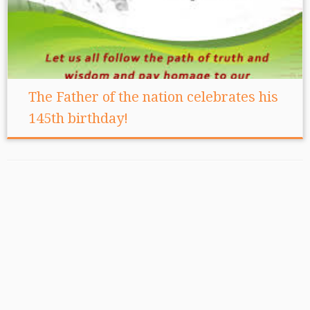
The Father of the nation celebrates his
145th birthday!