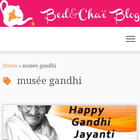
Skip
to
Home
»
musée gandhi
content
musée gandhi