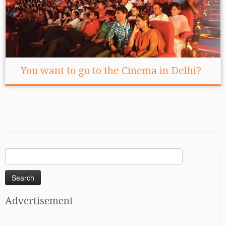
You want to go to the Cinema in Delhi?
Search
for:
Advertisement