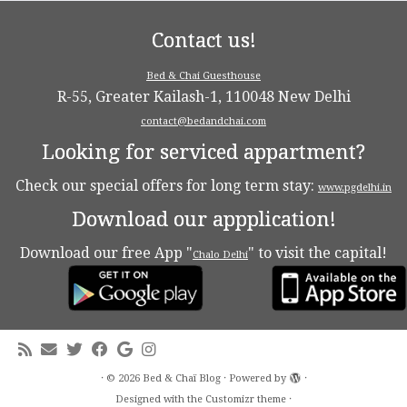
Contact us!
Bed & Chai Guesthouse
R-55, Greater Kailash-1, 110048 New Delhi
contact@bedandchai.com
Looking for serviced appartment?
Check our special offers for long term stay:
www.pgdelhi.in
Download our appplication!
Download our free App "
" to visit the capital!
Chalo Delhi
·
© 2026
Bed & Chaï Blog
·
Powered by
·
Designed with the
Customizr theme
·