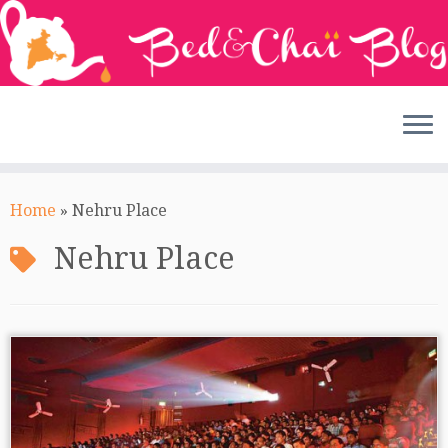
Skip
to
Home
»
Nehru Place
content
Nehru Place