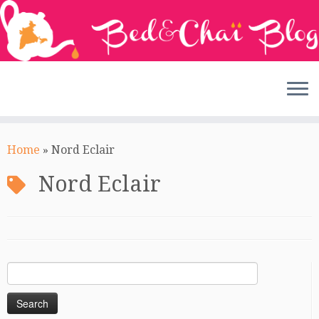
Skip
to
Home
»
Nord Eclair
content
Nord Eclair
Search
for: