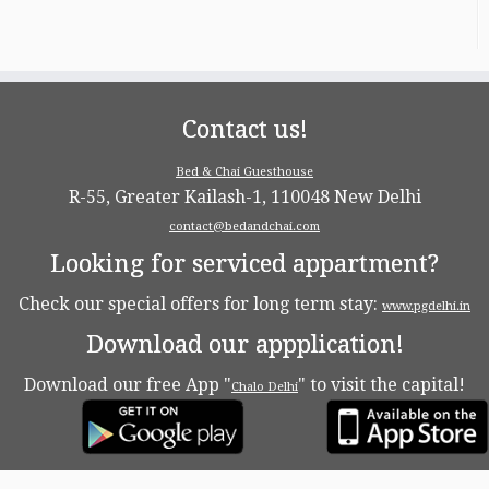
Contact us!
Bed & Chai Guesthouse
R-55, Greater Kailash-1, 110048 New Delhi
contact@bedandchai.com
Looking for serviced appartment?
Check our special offers for long term stay:
www.pgdelhi.in
Download our appplication!
Download our free App "
" to visit the capital!
Chalo Delhi