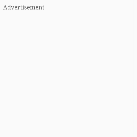
Advertisement