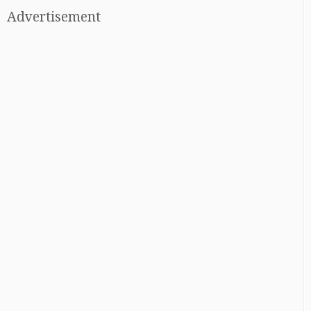
Advertisement