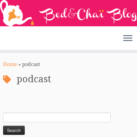
Skip
to
Home
»
podcast
content
podcast
Search
for: