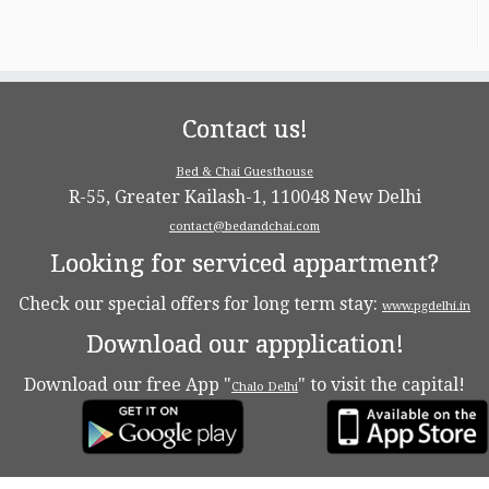
Contact us!
Bed & Chai Guesthouse
R-55, Greater Kailash-1, 110048 New Delhi
contact@bedandchai.com
Looking for serviced appartment?
Check our special offers for long term stay:
www.pgdelhi.in
Download our appplication!
Download our free App "
" to visit the capital!
Chalo Delhi