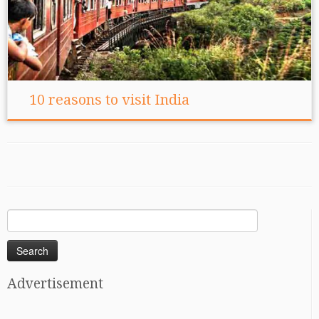
10 reasons to visit India
Search
for:
Advertisement