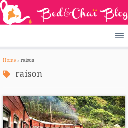
Skip
to
Home
»
raison
content
raison