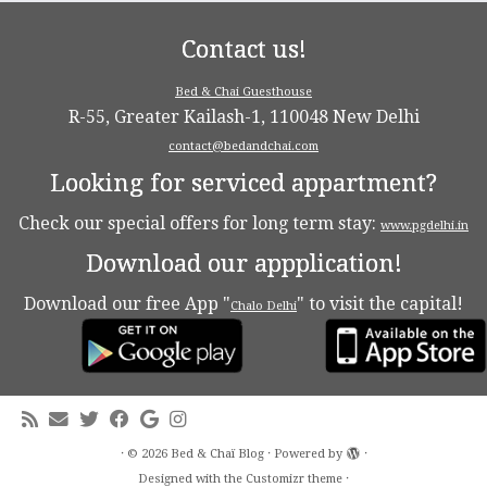
Contact us!
Bed & Chai Guesthouse
R-55, Greater Kailash-1, 110048 New Delhi
contact@bedandchai.com
Looking for serviced appartment?
Check our special offers for long term stay:
www.pgdelhi.in
Download our appplication!
Download our free App "
" to visit the capital!
Chalo Delhi
·
© 2026
Bed & Chaï Blog
·
Powered by
·
Designed with the
Customizr theme
·