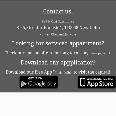
Contact us!
Bed & Chai Guesthouse
R-55, Greater Kailash-1, 110048 New Delhi
contact@bedandchai.com
Looking for serviced appartment?
Check our special offers for long term stay:
www.pgdelhi.in
Download our appplication!
Download our free App "
" to visit the capital!
Chalo Delhi
·
© 2026
Bed & Chaï Blog
·
Powered by
·
Designed with the
Customizr theme
·