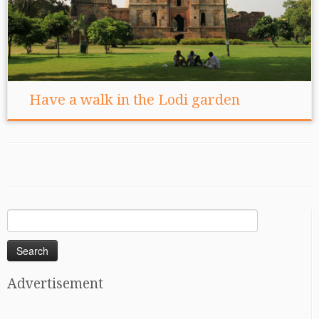
Have a walk in the Lodi garden
Search
for:
Advertisement