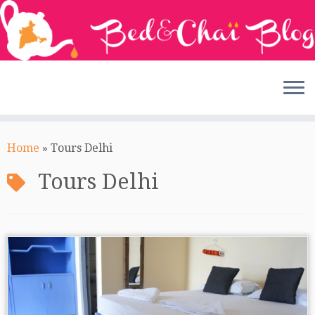
Skip
to
Home
»
Tours Delhi
content
Tours Delhi