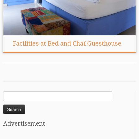
Facilities at Bed and Chaï Guesthouse
Search
for:
Advertisement