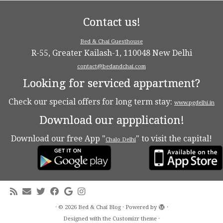
Contact us!
Bed & Chai Guesthouse
R-55, Greater Kailash-1, 110048 New Delhi
contact@bedandchai.com
Looking for serviced appartment?
Check our special offers for long term stay:
www.pgdelhi.in
Download our appplication!
Download our free App "
" to visit the capital!
Chalo Delhi
·
© 2026
Bed & Chaï Blog
·
Powered by
·
Designed with the
Customizr theme
·