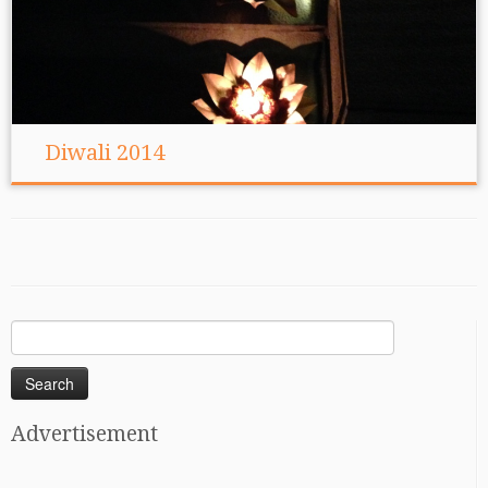
Diwali 2014
Search
for:
Advertisement