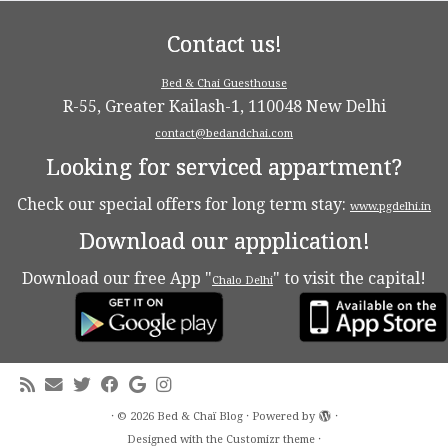
Contact us!
Bed & Chai Guesthouse
R-55, Greater Kailash-1, 110048 New Delhi
contact@bedandchai.com
Looking for serviced appartment?
Check our special offers for long term stay:
www.pgdelhi.in
Download our appplication!
Download our free App "
" to visit the capital!
Chalo Delhi
·
© 2026
Bed & Chaï Blog
·
Powered by
·
Designed with the
Customizr theme
·