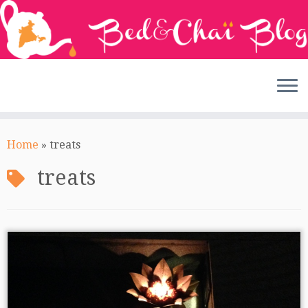
Skip
to
Home
»
treats
content
treats