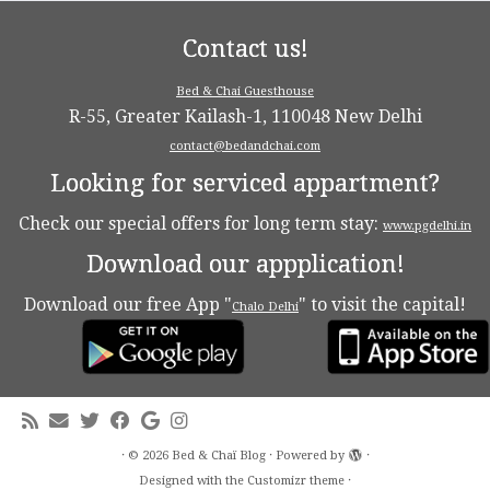
Contact us!
Bed & Chai Guesthouse
R-55, Greater Kailash-1, 110048 New Delhi
contact@bedandchai.com
Looking for serviced appartment?
Check our special offers for long term stay:
www.pgdelhi.in
Download our appplication!
Download our free App "
" to visit the capital!
Chalo Delhi
·
© 2026
Bed & Chaï Blog
·
Powered by
·
Designed with the
Customizr theme
·