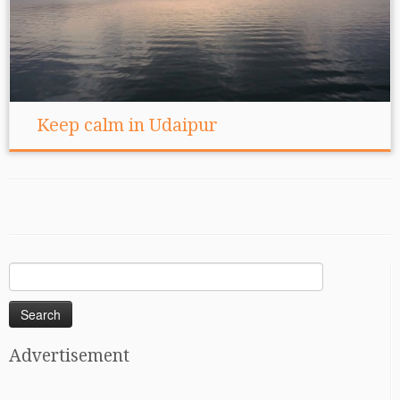
Keep calm in Udaipur
Search
for:
Advertisement