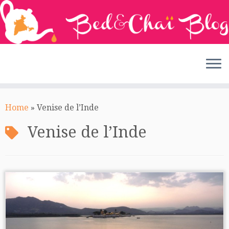
Skip
to
Home
»
Venise de l’Inde
content
Venise de l’Inde