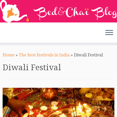
Skip
to
Home
»
The best festivals in India
»
Diwali Festival
content
Diwali Festival