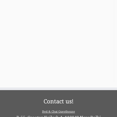
Contact us!
Bed & Chai Guesthouse