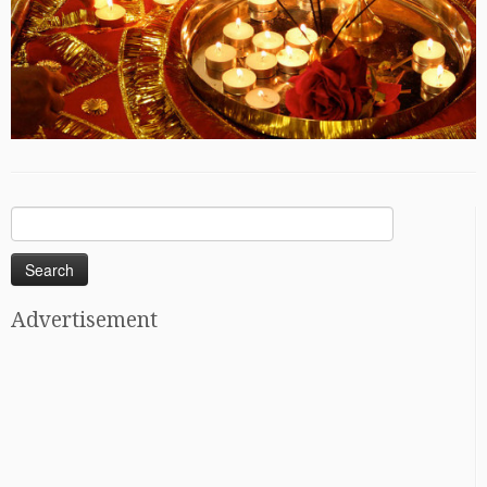
Search
for:
Advertisement