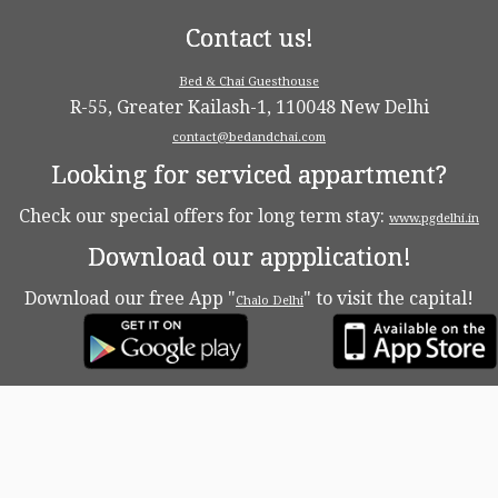
Contact us!
Bed & Chai Guesthouse
R-55, Greater Kailash-1, 110048 New Delhi
contact@bedandchai.com
Looking for serviced appartment?
Check our special offers for long term stay:
www.pgdelhi.in
Download our appplication!
Download our free App "
" to visit the capital!
Chalo Delhi
·
© 2026
Bed & Chaï Blog
·
Powered by
·
Designed with the
Customizr theme
·