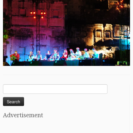
Search
for:
Advertisement