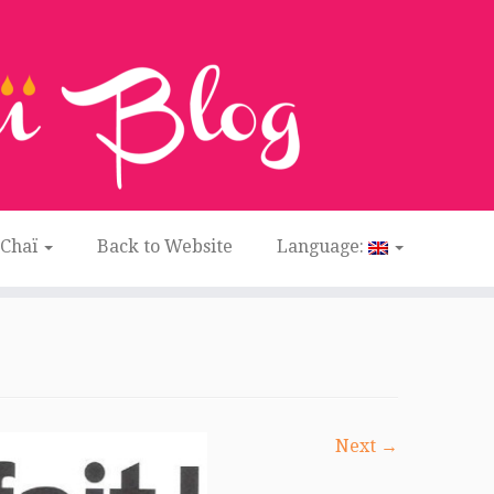
 Chaï
Back to Website
Language:
Next →