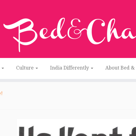
n
Culture
India Differently
About Bed &
e!