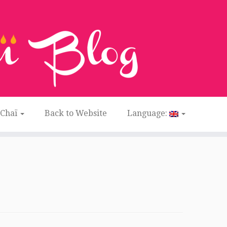
 Chaï
Back to Website
Language: