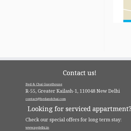
Contact us!
Bed & Chai Guesthouse
R-55, Greater Kailash-1, 110048 New Delhi
contact@bedandchai.com
Looking for serviced appartment
Check our special offers for long term stay:
www.pgdelhi.in