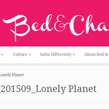
n
Culture
India Differently
About Bed &
onely Planet
201509_Lonely Planet