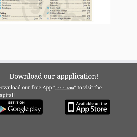
Download our appplication!
ownload our free App "
" to visit the
Chalo Delhi
apital!