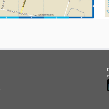
D
c
?