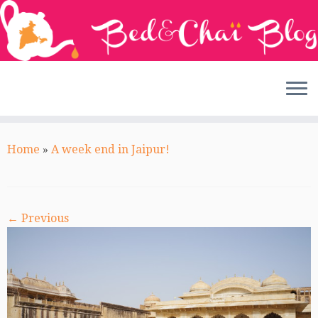
Skip
to
Home
»
A week end in Jaipur!
content
← Previous