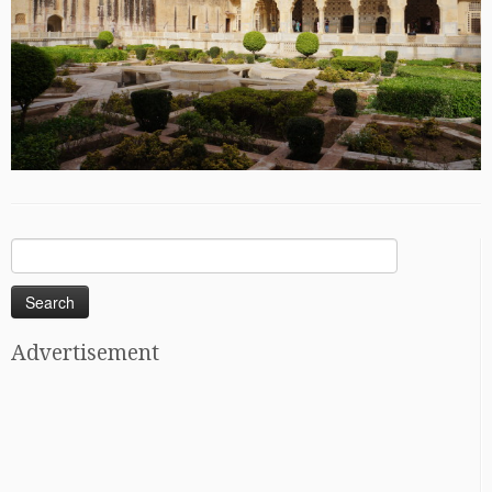
Search
for:
Advertisement