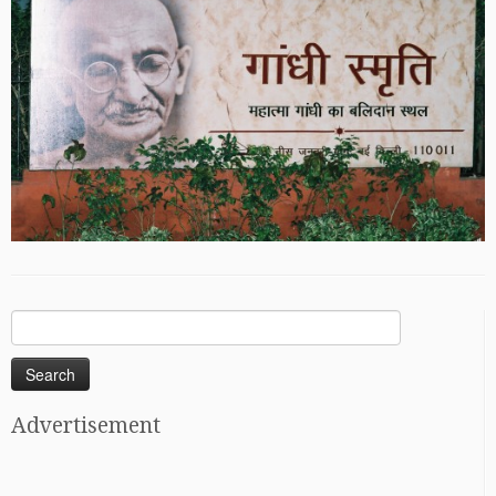
Search
for:
Advertisement