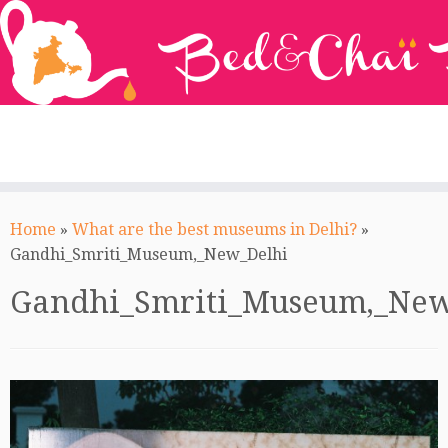
Skip
to
Home
»
What are the best museums in Delhi?
»
content
Gandhi_Smriti_Museum,_New_Delhi
Gandhi_Smriti_Museum,_New