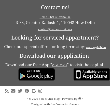
Contact us!
Bed & Chai Guesthouse
R-55, Greater Kailash-1, 110048 New Delhi
contact@bedandchai.com
Looking for serviced appartment?
Check our special offers for long term stay:
www.pgdelhi.in
Download our appplication!
Download our free App "
" to visit the capital!
Chalo Delhi
·
© 2026
Bed & Chaï Blog
·
Powered by
·
Designed with the
Customizr theme
·