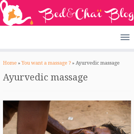
Skip
to
Home
»
You want a massage ?
»
Ayurvedic massage
content
Ayurvedic massage