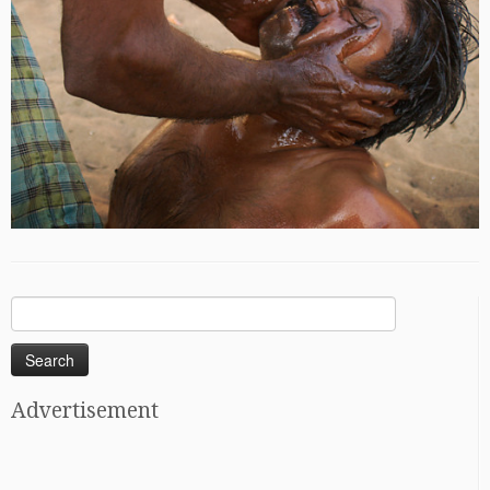
Search
for:
Advertisement