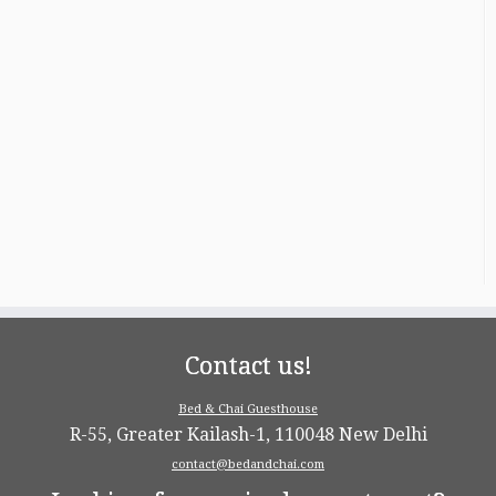
Contact us!
Bed & Chai Guesthouse
R-55, Greater Kailash-1, 110048 New Delhi
contact@bedandchai.com