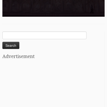
Search
for:
Advertisement