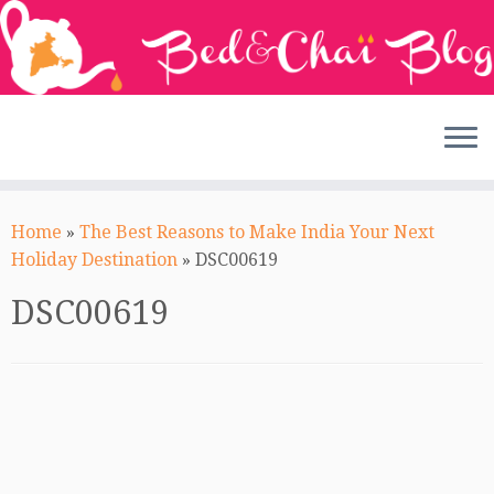
Skip
to
Home
»
The Best Reasons to Make India Your Next
content
Holiday Destination
»
DSC00619
DSC00619