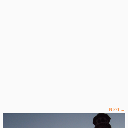
Next →