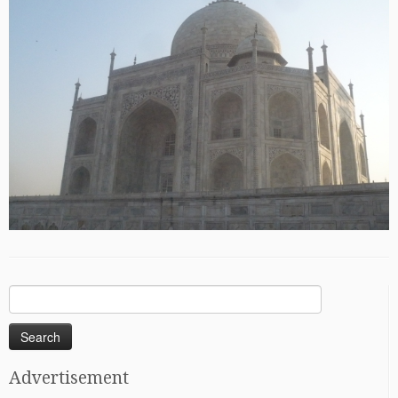
Search
for:
Advertisement