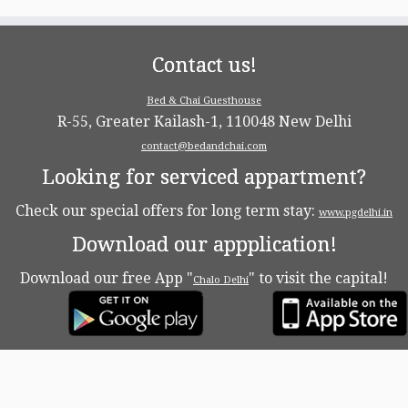
Contact us!
Bed & Chai Guesthouse
R-55, Greater Kailash-1, 110048 New Delhi
contact@bedandchai.com
Looking for serviced appartment?
Check our special offers for long term stay:
www.pgdelhi.in
Download our appplication!
Download our free App "
" to visit the capital!
Chalo Delhi
·
© 2026
Bed & Chaï Blog
·
Powered by
·