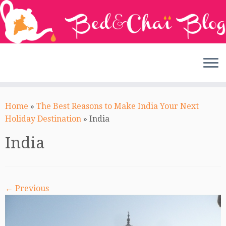
Skip
to
Home
»
The Best Reasons to Make India Your Next
content
Holiday Destination
»
India
India
← Previous