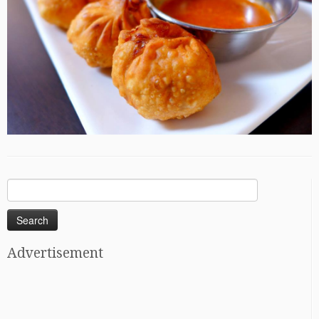
Search
for:
Advertisement