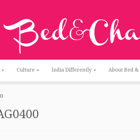
n
Culture
India Differently
About Bed &
0
AG0400