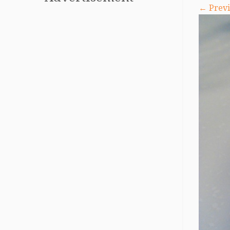
← Previ