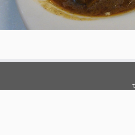
D
c
?