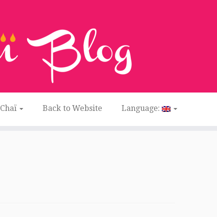
 Chaï
Back to Website
Language: