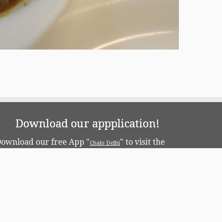
Download our appplication!
ownload our free App "
" to visit the
Chalo Delhi
apital!