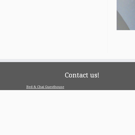
Contact us!
Bed & Chai Guesthouse
R-55, Greater Kailash-1, 110048 New Delhi
contact@bedandchai.com
Looking for serviced appartment
Check our special offers for long term stay:
www.pgdelhi.in