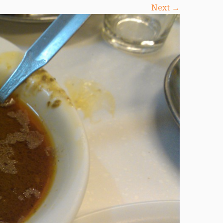
Next →