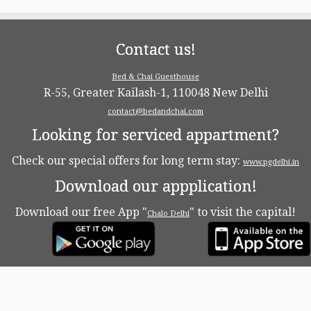
Contact us!
Bed & Chai Guesthouse
R-55, Greater Kailash-1, 110048 New Delhi
contact@bedandchai.com
Looking for serviced appartment?
Check our special offers for long term stay:
www.pgdelhi.in
Download our appplication!
Download our free App "
" to visit the capital!
Chalo Delhi
·
© 2026
Bed & Chaï Blog
·
Powered by
·