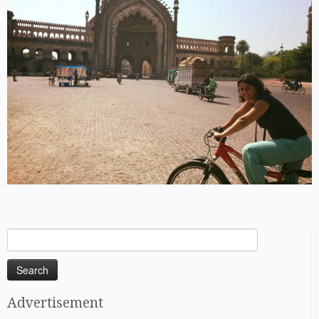
Search
for:
Advertisement