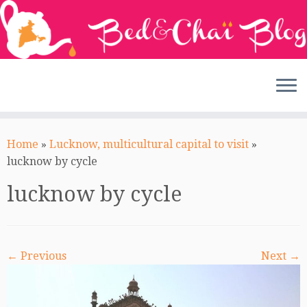
Skip
to
Home
»
Lucknow, multicultural capital to visit
»
content
lucknow by cycle
lucknow by cycle
← Previous
Next →