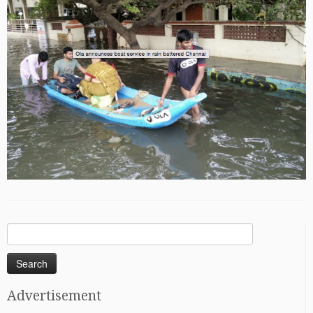
Search
for:
Advertisement