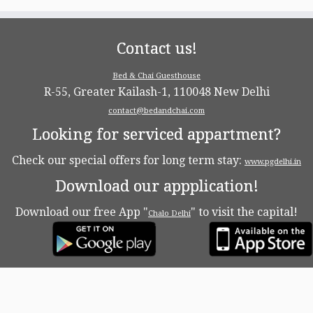
Contact us!
Bed & Chai Guesthouse
R-55, Greater Kailash-1, 110048 New Delhi
contact@bedandchai.com
Looking for serviced appartment?
Check our special offers for long term stay:
www.pgdelhi.in
Download our appplication!
Download our free App "
" to visit the capital!
Chalo Delhi
·
© 2026
Bed & Chaï Blog
·
Powered by
·