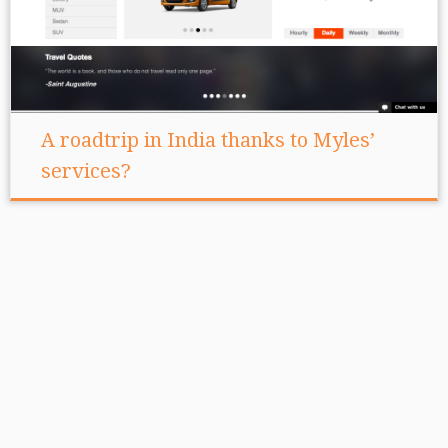
A roadtrip in India thanks to Myles’
services?