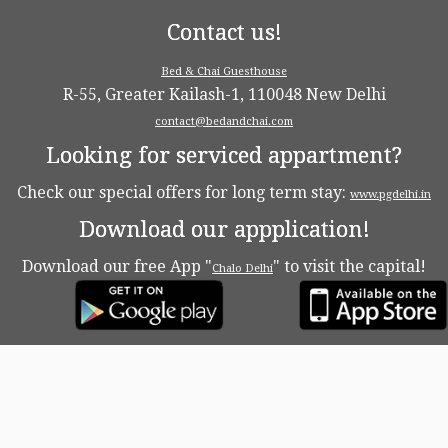
Contact us!
Bed & Chai Guesthouse
R-55, Greater Kailash-1, 110048 New Delhi
contact@bedandchai.com
Looking for serviced appartment?
Check our special offers for long term stay:
www.pgdelhi.in
Download our appplication!
Download our free App "
" to visit the capital!
Chalo Delhi
·
© 2026
Bed & Chaï Blog
·
Powered by
·
Designed with the
Customizr theme
·