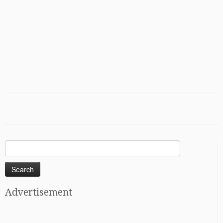
Search
for:
Advertisement