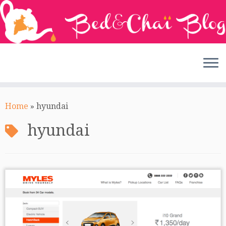
Skip
to
Home
»
hyundai
content
hyundai