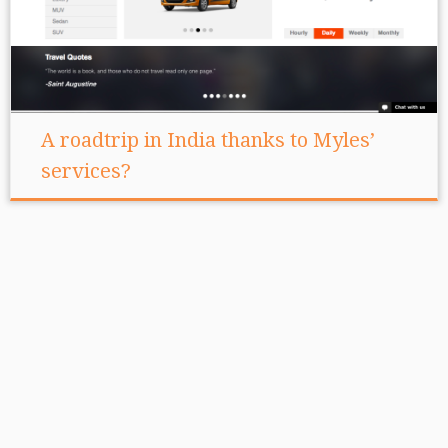
A roadtrip in India thanks to Myles’
services?