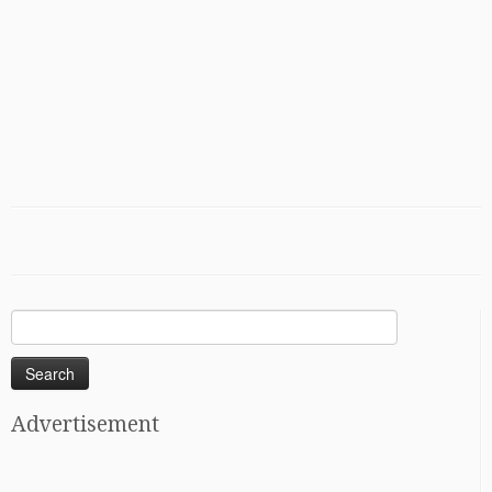
Search
for:
Advertisement