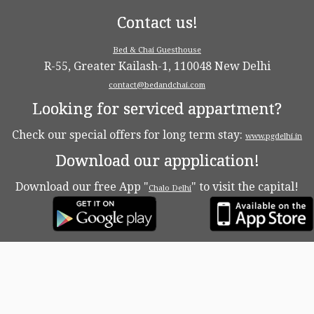
Contact us!
Bed & Chai Guesthouse
R-55, Greater Kailash-1, 110048 New Delhi
contact@bedandchai.com
Looking for serviced appartment?
Check our special offers for long term stay:
www.pgdelhi.in
Download our appplication!
Download our free App "
" to visit the capital!
Chalo Delhi
·
© 2026
Bed & Chaï Blog
·
Powered by
·
Designed with the
Customizr theme
·