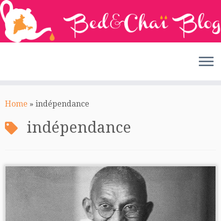
Skip
to
Home
»
indépendance
content
indépendance