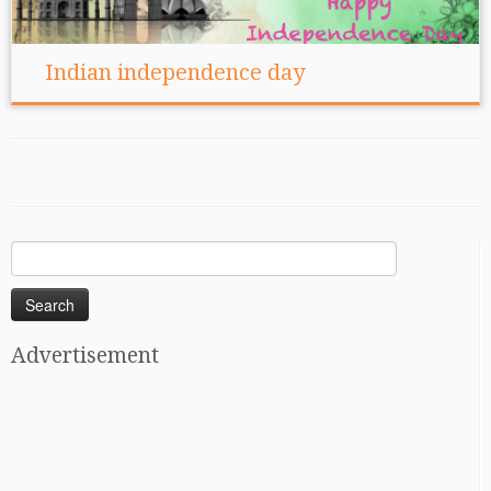
Indian independence day
Search
for:
Advertisement