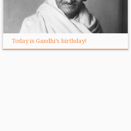
Today is Gandhi’s birthday!