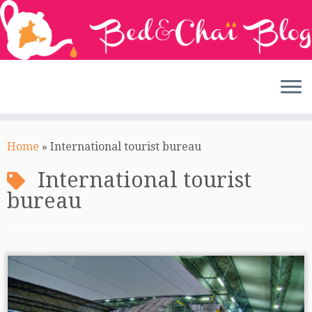
Skip
to
Home
»
International tourist bureau
content
International tourist
bureau