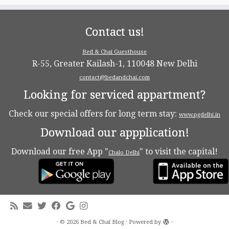
Contact us!
Bed & Chai Guesthouse
R-55, Greater Kailash-1, 110048 New Delhi
contact@bedandchai.com
Looking for serviced appartment?
Check our special offers for long term stay:
www.pgdelhi.in
Download our appplication!
Download our free App "
" to visit the capital!
Chalo Delhi
·
© 2026
Bed & Chaï Blog
·
Powered by
·