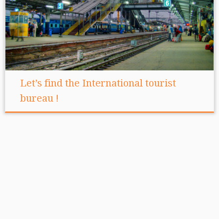
Let’s find the International tourist
bureau !