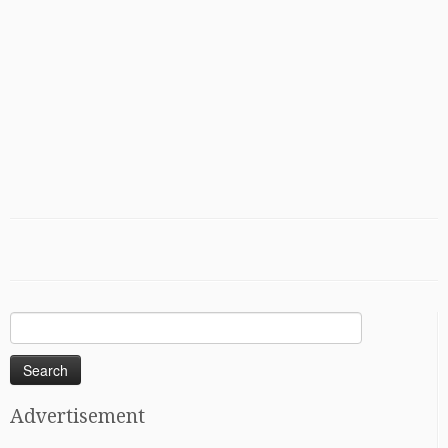
Search
for:
Advertisement