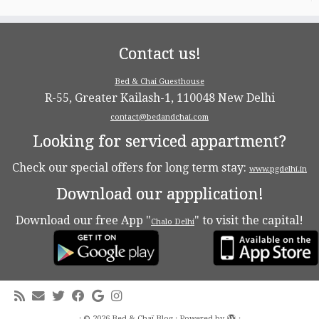
Contact us!
Bed & Chai Guesthouse
R-55, Greater Kailash-1, 110048 New Delhi
contact@bedandchai.com
Looking for serviced appartment?
Check our special offers for long term stay:
www.pgdelhi.in
Download our appplication!
Download our free App "
" to visit the capital!
Chalo Delhi
·
© 2026
Bed & Chaï Blog
·
Powered by
·