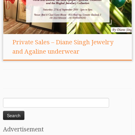
Private Sales – Diane Singh Jewelry
and Agaline underwear
Search
for:
Advertisement