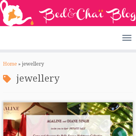
Skip
to
Home
»
jewellery
content
jewellery