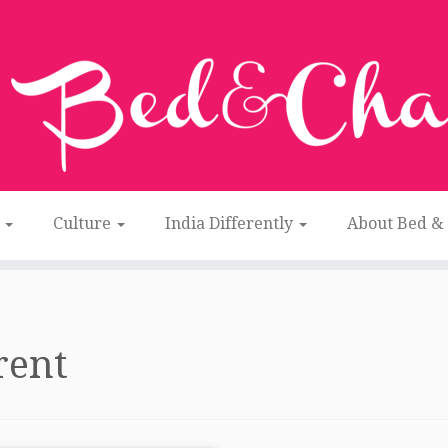
n
Culture
India Differently
About Bed &
rent