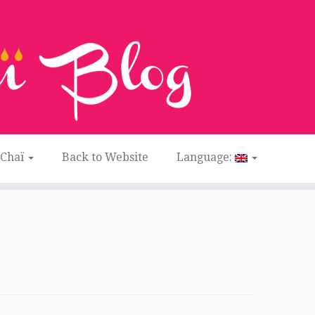
 Chaï
Back to Website
Language: