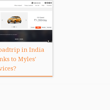
oadtrip in India
nks to Myles’
vices?