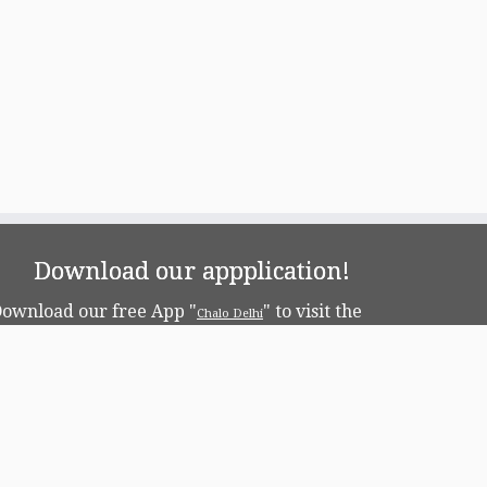
Download our appplication!
ownload our free App "
" to visit the
Chalo Delhi
apital!