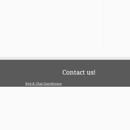
Contact us!
Bed & Chai Guesthouse
R-55, Greater Kailash-1, 110048 New Delhi
contact@bedandchai.com
Looking for serviced appartment
Check our special offers for long term stay:
www.pgdelhi.in