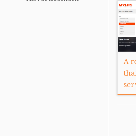
A r
tha
ser