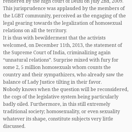
rendered by the high court of Delhi on July 2nd, 2009.
This jurisprudence was applauded by the members of
the LGBT community, perceived as the engaging of the
legal gearing towards the legalization of homosexual
relations on all the territory.
It is thus with bewilderment that the activists
welcomed, on December 11th, 2013, the statement of
the Supreme Court of India, criminalizing again
“unnatural relations”. Surprise mixed with fury for
some 2, 5 million homosexuals whom counts the
country and their sympathizers, who already saw the
balance of Lady Justice tilting in their favor.
Nobody knows when the question will be reconsidered,
the cogs of the legislative system being particularly
badly oiled. Furthermore, in this still extremely
traditional society; homosexuality, or even sexuality
whatever its shape, constitute subjects very little
discussed.