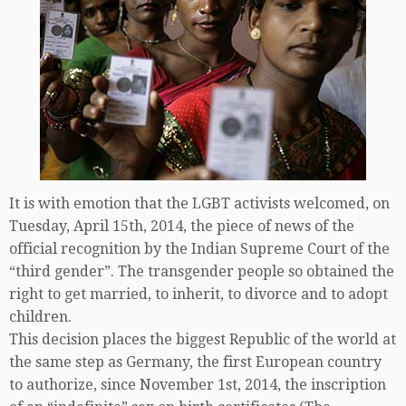
It is with emotion that the LGBT activists welcomed, on
Tuesday, April 15th, 2014, the piece of news of the
official recognition by the Indian Supreme Court of the
“third gender”. The transgender people so obtained the
right to get married, to inherit, to divorce and to adopt
children.
This decision places the biggest Republic of the world at
the same step as Germany, the first European country
to authorize, since November 1st, 2014, the inscription