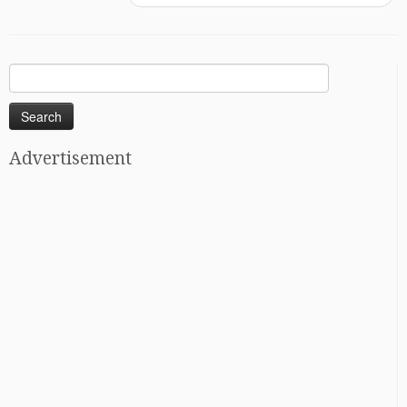
Search
for:
Advertisement