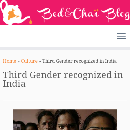
Skip
to
Home
»
Culture
»
Third Gender recognized in India
content
Third Gender recognized in
India