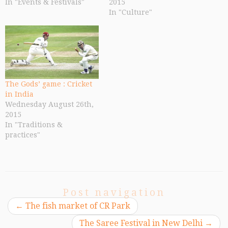
In "Events & Festivals"
2015
In "Culture"
The Gods’ game : Cricket
in India
Wednesday August 26th,
2015
In "Traditions &
practices"
Post navigation
←
The fish market of CR Park
The Saree Festival in New Delhi
→