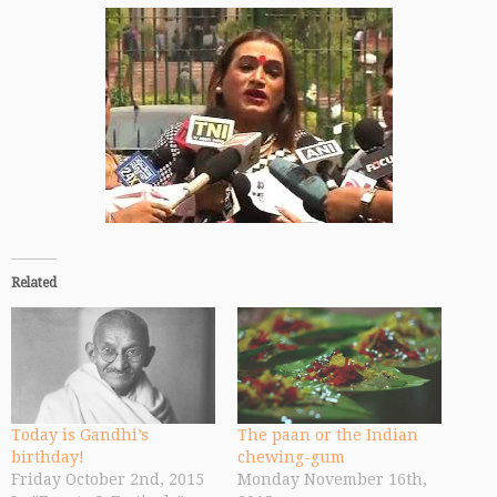
Related
Today is Gandhi’s
The paan or the Indian
birthday!
chewing-gum
Friday October 2nd, 2015
Monday November 16th,