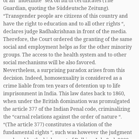
of an “indefinite” sex on birth certificates (The
Guardian, quoting the Süddeutsche Zeitung).
“Transgender people are citizens of this country and
have the right to education and to all other rights “,
declares judge Radhakrishnan in front of the media.
Therefore, the Court ordered the granting of the same
social and employment helps as for the other minority
groups. The access to the health system and to other
social mechanisms will be also favored.
Nevertheless, a surprising paradox arises from this
decision. Indeed, homosexuality is considered as a
crime liable from ten years of detention up to life
imprisonment in India. This law dates back to 1860,
when under the British domination was promulgated
the article 377 of the Indian Penal code, criminalizing
the “carnal relations against the order of nature “.
“(The article 377) constitutes a violation of the
fundamental rights “, such was however the judgment