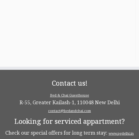
Contact us!
Bed & Chai Guesthouse
R-55, Greater Kailash-1, 110048 New Delhi
contact@bedandchai.com
Looking for serviced appartment?
Check our special offers for long term stay:
www.pgdelhi.in