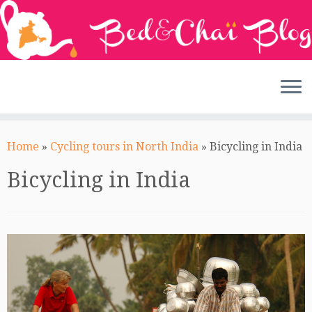
Skip
to
Home
»
Cycling tours in North India
»
Bicycling in India
content
Bicycling in India