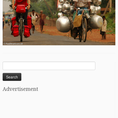
Search
for:
Advertisement