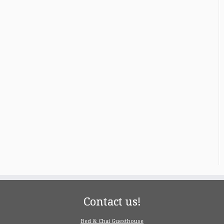
Contact us!
Bed & Chai Guesthouse