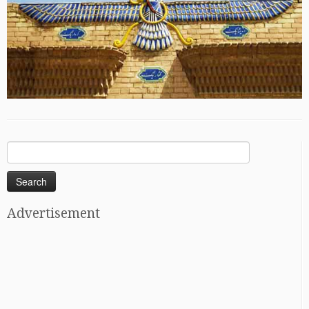
Search
for:
Advertisement