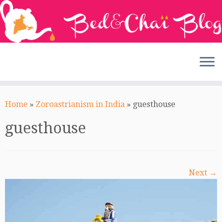
Skip
to
Home
»
Zoroastrianism in India
»
guesthouse
content
guesthouse
Next →