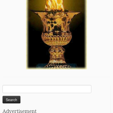
Search
for:
Advertisement