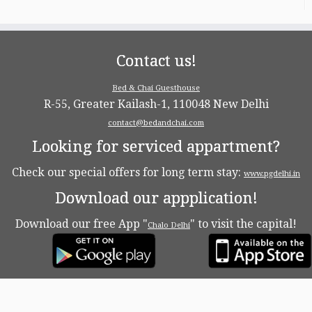
Contact us!
Bed & Chai Guesthouse
R-55, Greater Kailash-1, 110048 New Delhi
contact@bedandchai.com
Looking for serviced appartment?
Check our special offers for long term stay:
www.pgdelhi.in
Download our appplication!
Download our free App "
" to visit the capital!
Chalo Delhi