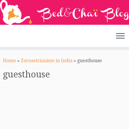
Skip
to
Home
»
Zoroastrianism in India
»
guesthouse
content
guesthouse