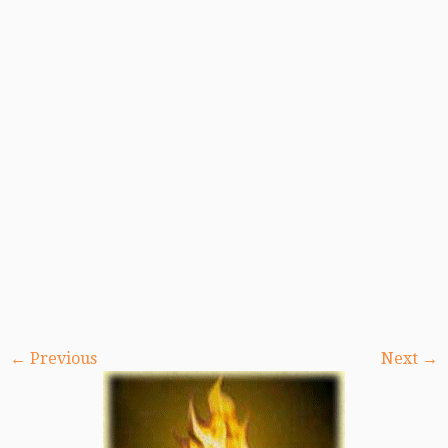
← Previous
Next →