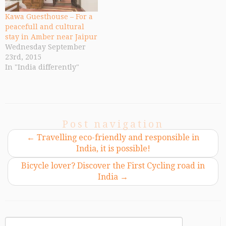
Kawa Guesthouse – For a
peacefull and cultural
stay in Amber near Jaipur
Wednesday September
23rd, 2015
In "India differently"
Post navigation
←
Travelling eco-friendly and responsible in
India, it is possible!
Bicycle lover? Discover the First Cycling road in
India
→
Search