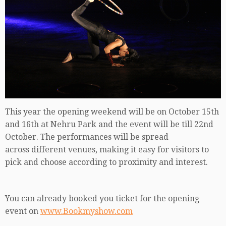
This year the opening weekend will be on October 15th
and 16th at Nehru Park and the event will be till 22nd
October. The performances will be spread
across different venues, making it easy for visitors to
pick and choose according to proximity and interest.
You can already booked you ticket for the opening
event on
www.Bookmyshow.com