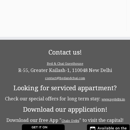
Contact us!
Bed & Chai Guesthouse
R-55, Greater Kailash-1, 110048 New Delhi
contact@bedandchai.com
Looking for serviced appartment?
Check our special offers for long term stay:
www.pgdelhi.in
Download our appplication!
Download our free App "
" to visit the capital!
Chalo Delhi