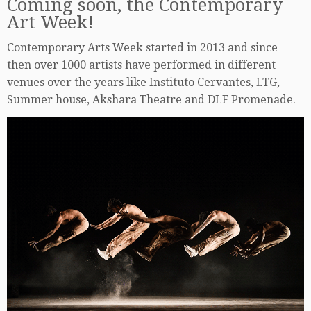
Coming soon, the Contemporary
Art Week!
Contemporary Arts Week started in 2013 and since
then over 1000 artists have performed in different
venues over the years like Instituto Cervantes, LTG,
Summer house, Akshara Theatre and DLF Promenade.