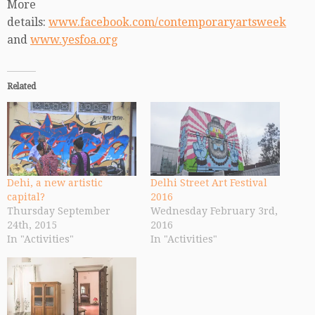
More
details:
www.facebook.com/contemporaryartsweek
and
www.yesfoa.org
Related
Dehi, a new artistic
Delhi Street Art Festival
capital?
2016
Thursday September
Wednesday February 3rd,
24th, 2015
2016
In "Activities"
In "Activities"