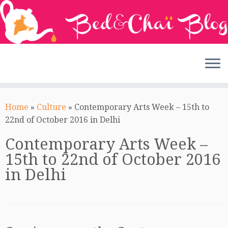
Skip
to
Home
»
Culture
»
Contemporary Arts Week – 15th to
content
22nd of October 2016 in Delhi
Contemporary Arts Week –
15th to 22nd of October 2016
in Delhi