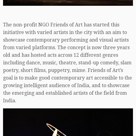
The non-profit NGO Friends of Art has started this
initiative with varied artists in the city with an aim to
showcase contemporary performing and visual artists
from varied platforms. The concept is now three years
old and has hosted acts across 12 different genres
including dance, music, theatre, stand-up comedy, slam
poetry, short films, puppetry, mime. Friends of Art’s
goal is to make good contemporary art accessible to the
growing intelligent audience of India, and to showcase
the emerging and established artists of the field from
India.