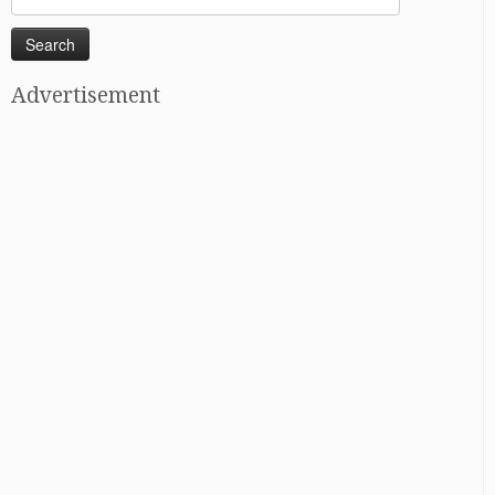
for:
Advertisement