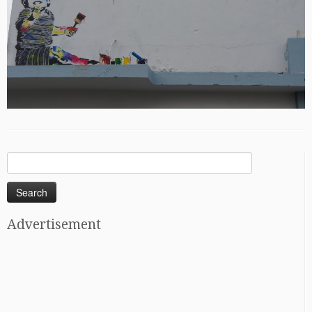
Search
for:
Advertisement