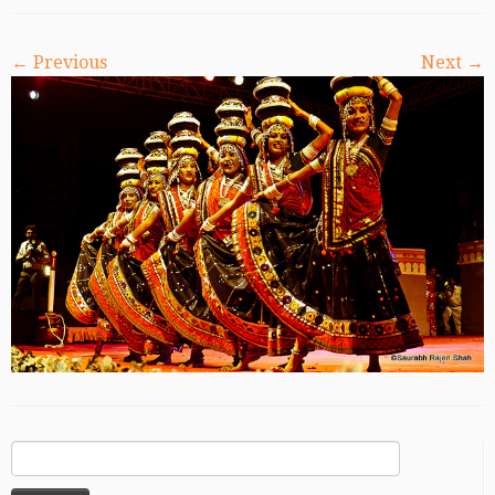
← Previous
Next →
Search
for: