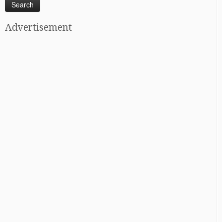
Advertisement