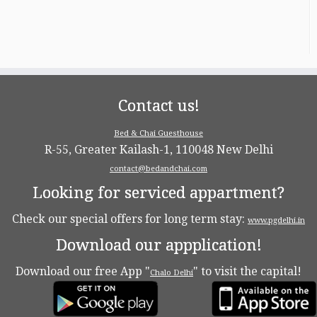
Contact us!
Bed & Chai Guesthouse
R-55, Greater Kailash-1, 110048 New Delhi
contact@bedandchai.com
Looking for serviced appartment?
Check our special offers for long term stay:
www.pgdelhi.in
Download our appplication!
Download our free App "
" to visit the capital!
Chalo Delhi