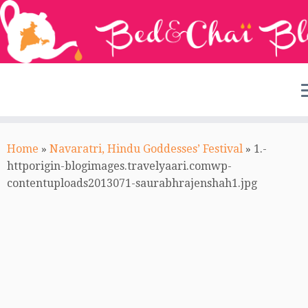
Skip
to
Home
»
Navaratri, Hindu Goddesses’ Festival
»
1.-
content
httporigin-blogimages.travelyaari.comwp-
contentuploads2013071-saurabhrajenshah1.jpg