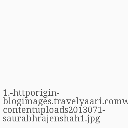
1.-httporigin-
blogimages.travelyaari.com
contentuploads2013071-
saurabhrajenshah1.jpg