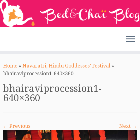
Skip
to
Home
»
Navaratri, Hindu Goddesses’ Festival
»
content
bhairaviprocession1-640×360
bhairaviprocession1-
640×360
← Previous
Next →