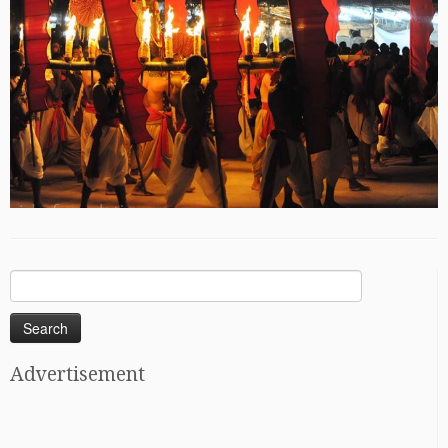
Search
for:
Advertisement