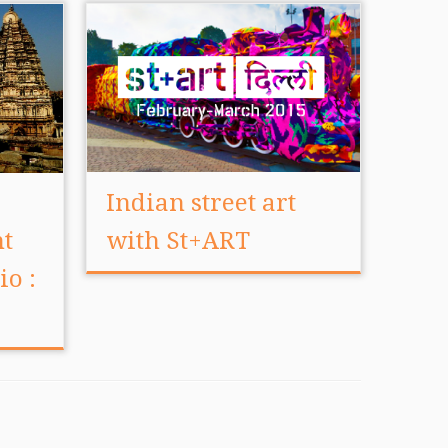
Indian street art
nt
with St+ART
io :