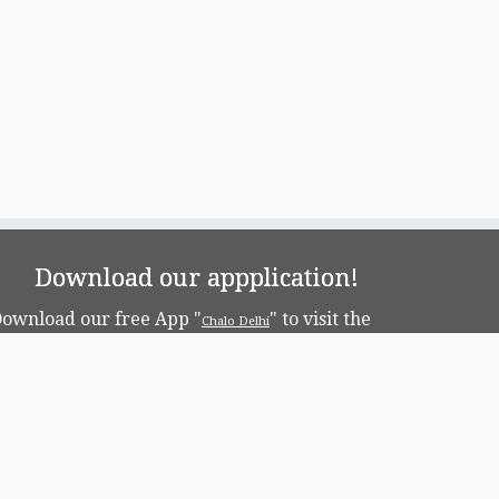
Download our appplication!
ownload our free App "
" to visit the
Chalo Delhi
apital!