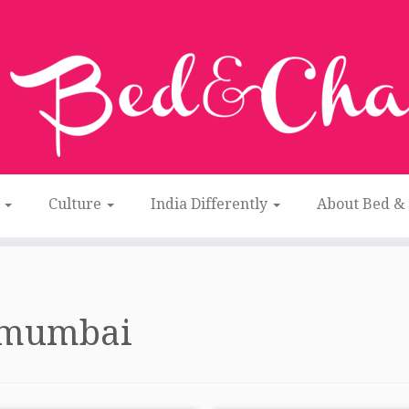
n
Culture
India Differently
About Bed &
mumbai