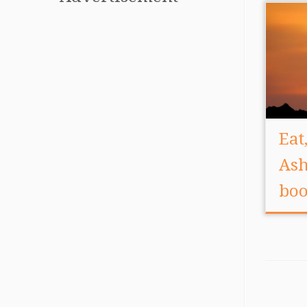
Eat
Ash
boo