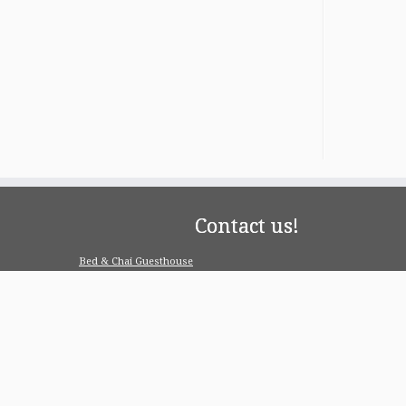
Contact us!
Bed & Chai Guesthouse
R-55, Greater Kailash-1, 110048 New Delhi
contact@bedandchai.com
Looking for serviced appartment
Check our special offers for long term stay:
www.pgdelhi.in