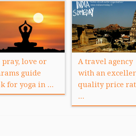
, pray, love or
A travel agency
rams guide
with an excelle
k for yoga in ...
quality price rat
...