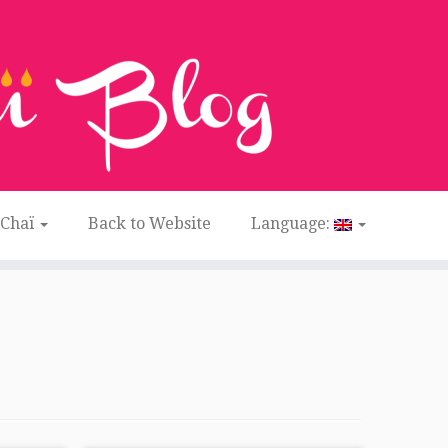
 Chaï
Back to Website
Language: