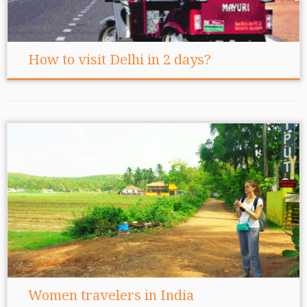
How to visit Delhi in 2 days?
Women travelers in India