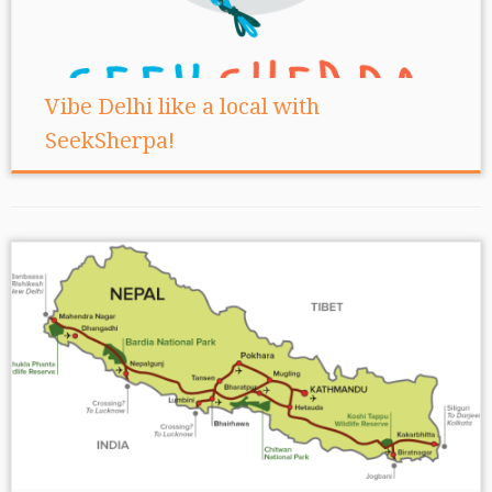
Vibe Delhi like a local with
SeekSherpa!