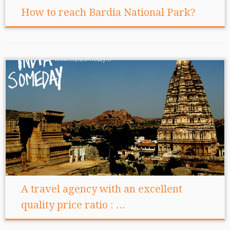
How to reach Bardia National Park?
A travel agency with an excellent
quality price ratio : ...