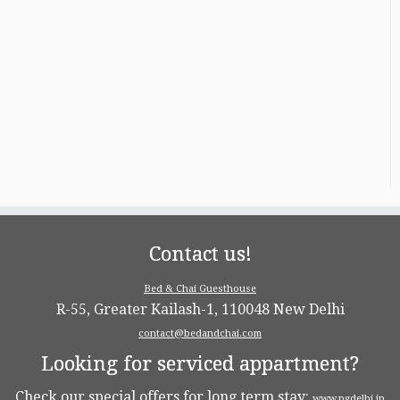
Contact us!
Bed & Chai Guesthouse
R-55, Greater Kailash-1, 110048 New Delhi
contact@bedandchai.com
Looking for serviced appartment?
Check our special offers for long term stay:
www.pgdelhi.in