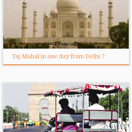
Taj Mahal in one day from Delhi ?