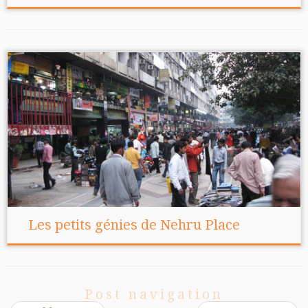
Les petits génies de Nehru Place
Post navigation