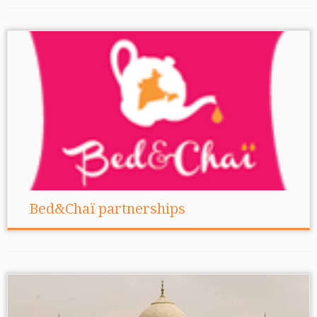
Bed&Chaï partnerships