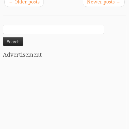
←
Older posts
Newer posts
→
Search
for:
Advertisement