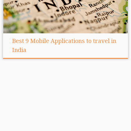
Best 9 Mobile Applications to travel in
India